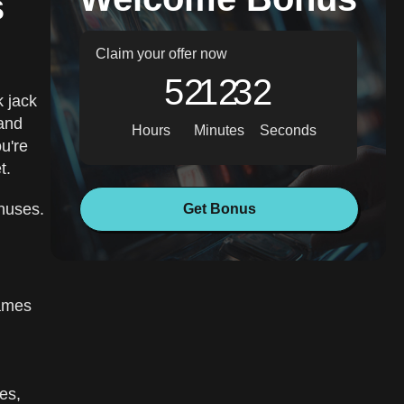
s
Claim your offer now
52
12
30
k jack
 and
Hours
Minutes
Seconds
ou're
t.
onuses.
Get Bonus
games
es,