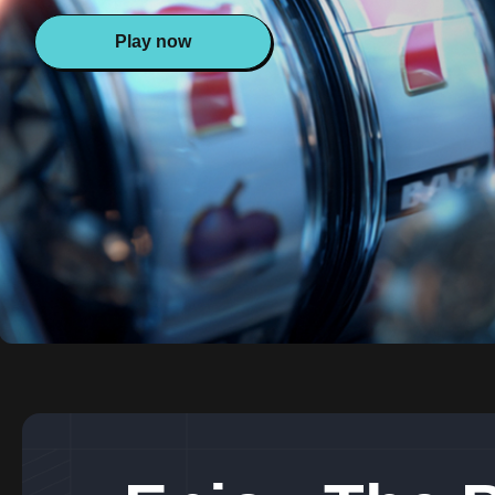
Play now