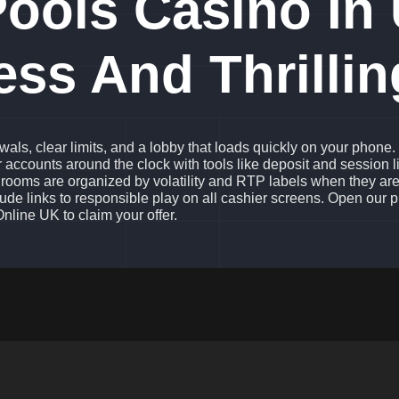
ools Casino In
ess And Thrilli
als, clear limits, and a lobby that loads quickly on your phone.
r accounts around the clock with tools like deposit and session l
r rooms are organized by volatility and RTP labels when they ar
e links to responsible play on all cashier screens. Open our 
line UK to claim your offer.