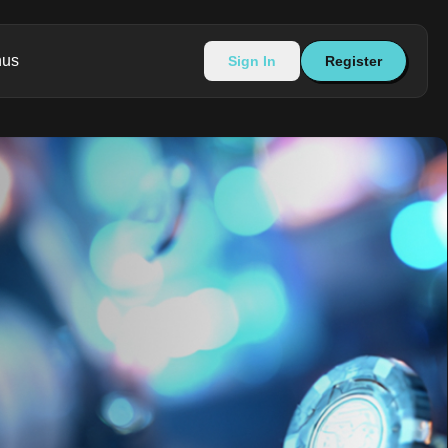
nus
Sign In
Register