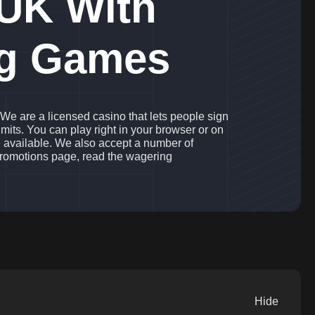
 UK With
ng Games
 We are a licensed casino that lets people sign
imits. You can play right in your browser or on
e available. We also accept a number of
promotions page, read the wagering
Hide