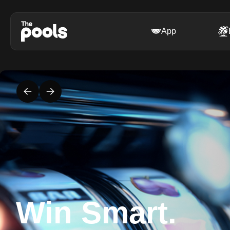
App
Win Smart.