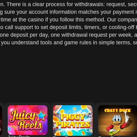
 There is a clear process for withdrawals: request, secu
ng sure your account information matches your payment
r time at the casino if you follow this method. Our compa
call support to set deposit limits, timers, or cooling-off 
: one deposit per day, one withdrawal request per week, 
p you understand tools and game rules in simple terms, s
Juicy Reels