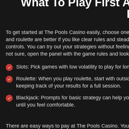
What To Play First
To get started at The Pools Casino easily, choose one 
and roulette are better if you like clear rules and stea
controls. You can try out your strategies without feelin
not sure, open the panel with the game rules and look 
Slots: Pick games with low volatility to play for lon
Roulette: When you play roulette, start with outs
keeping track of your results for a full session.
Blackjack: Prompts for basic strategy can help 
until you feel comfortable.
There are easy ways to pay at The Pools Casino. You 