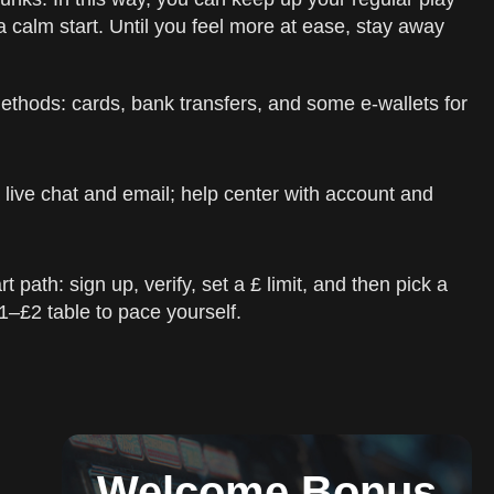
 calm start. Until you feel more at ease, stay away
hods: cards, bank transfers, and some e-wallets for
 live chat and email; help center with account and
 path: sign up, verify, set a £ limit, and then pick a
 £1–£2 table to pace yourself.
Welcome Bonus