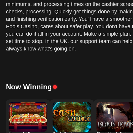
minimums, and processing times on the cashier screen.
checks, processing. Quickly get things done by maki
and finishing verification early. You'll have a smoothe
Pools Casino, cares about safer play. You don't have to 
you can do it all in your account. Make a simple plan
set time to stop. In the UK, our support team can hel
always know what's going on.
Now Winning