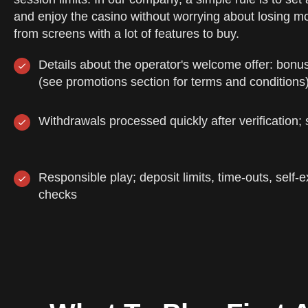
and enjoy the casino without worrying about losing mo
from screens with a lot of features to buy.
Details about the operator's welcome offer: bon
(see promotions section for terms and conditions
Withdrawals processed quickly after verification;
Responsible play; deposit limits, time-outs, self-e
checks