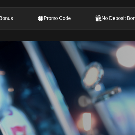
Bonus
Promo Code
No Deposit Bo