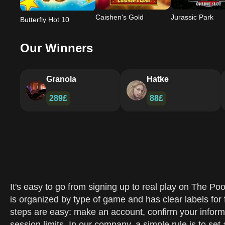
Where We Post Valid Codes And Instructions On How 
Caishen's Gold
Jurassic Park
Butterfly Hot 10
Mobile App
Our Winners
Advice On What To Use For Android
Setup Tip Before You Play
Granola
Hatke
Vip Program: Get Special Perks That Fit Your Play!
289£
88£
What Does Having Vip Status Mean For You?
Security And Safety
Steps You Can Take Right Now
Responsible Gaming
What Limits We Set And How To Use Them
It's easy to go from signing up to real play on The Po
is organized by type of game and has clear labels for fe
steps are easy: make an account, confirm your informa
session limits. In our company, a simple rule is to set