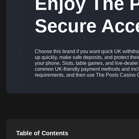
Enjoy The P
Secure Acc
Choose this brand if you want quick UK withdraw
up quickly, make safe deposits, and protect thei
your phone. Slots, table games, and live-deale
common UK-friendly payment methods and includ
requirements, and then use The Pools Casino On
Table of Contents