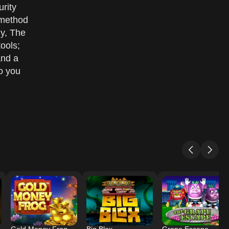
rity
 method
ny, The
tools;
and a
o you
Gold Money Frog
Big Blox
Grape Escape