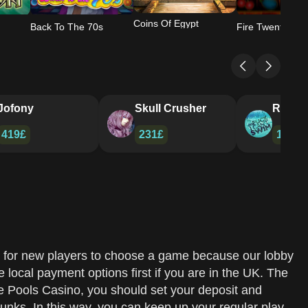
Coins Of Egypt
Back To The 70s
Fire Twenty Del
Jofony
Skull Crusher
Ruys
419£
231£
155£
easy for new players to choose a game because our lobby
ee local payment options first if you are in the UK. The
he Pools Casino, you should set your deposit and
chunks. In this way, you can keep up your regular play