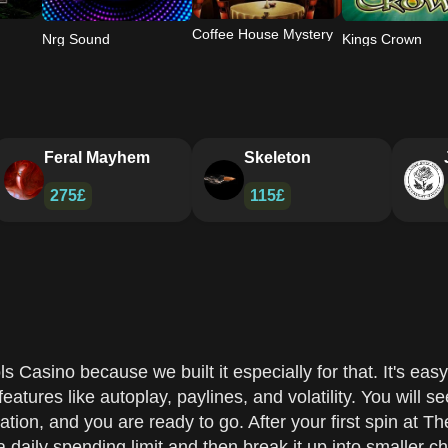
To Use Them
Coffee House Mystery
Nrg Sound
Kings Crown
Feral Mayhem
Skeleton
275£
115£
ols Casino because we built it especially for that. It's 
atures like autoplay, paylines, and volatility. You will s
tion, and you are ready to go. After your first spin at T
 a daily spending limit and then break it up into smaller 