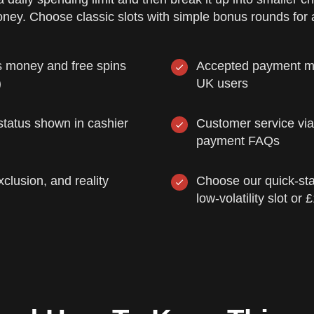
ney. Choose classic slots with simple bonus rounds for a
us money and free spins
Accepted payment met
)
UK users
 status shown in cashier
Customer service via
payment FAQs
xclusion, and reality
Choose our quick-start
low-volatility slot or