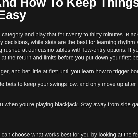
 And How To Keep Thing
Easy
category and play that for twenty to thirty minutes. Blac
dy decisions, while slots are the best for learning rhythm
g rushed at our casino tables with low-entry options. If y
at the return and limits before you put down your first be
ger, and bet little at first until you learn how to trigger b
ide bets to keep your swings low, and only move up after
you when you're playing blackjack. Stay away from side 
can choose what works best for you by looking at the fe