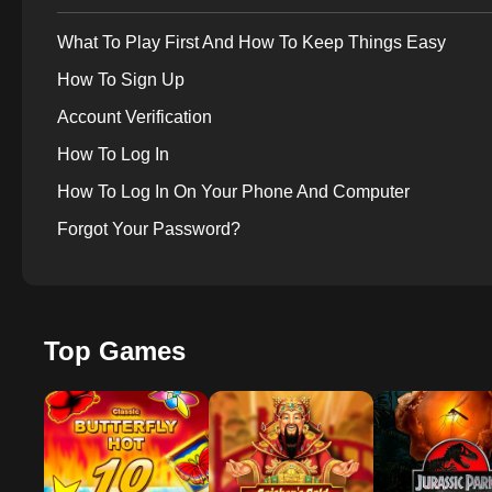
What To Play First And How To Keep Things Easy
How To Sign Up
Account Verification
How To Log In
How To Log In On Your Phone And Computer
Forgot Your Password?
How To Start Playing
Slots, Table Games, And Live Dealer Rooms
Bonuses And Promotions
Top Games
Free Spins
Cashback
Tournaments
How To Use Promo Codes