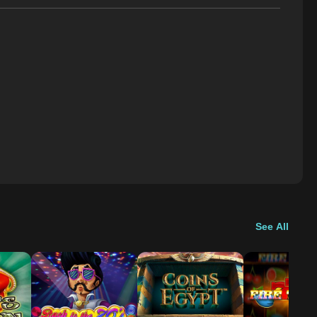
See All